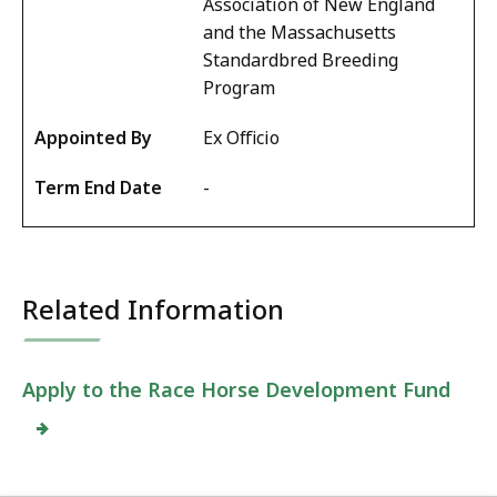
Association of New England
and the Massachusetts
Standardbred Breeding
Program
Ex Officio
-
Related Information
Apply to the
Race Horse Development Fund