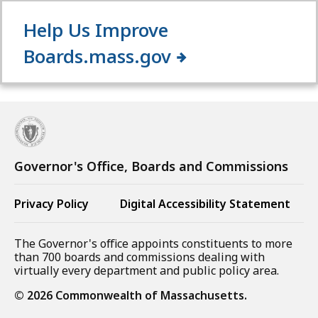
Help Us Improve
Boards.mass.gov
Governor's Office, Boards and Commissions
Privacy Policy
Digital Accessibility Statement
The Governor's office appoints constituents to more
than 700 boards and commissions dealing with
virtually every department and public policy area.
©
2026
Commonwealth of Massachusetts.