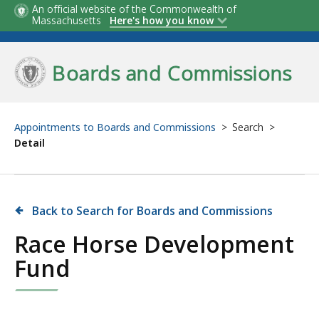
Skip
An official website of the Commonwealth of
Massachusetts
Here's how you know
to
main
Boards and Commissions
content
Appointments to Boards and Commissions
Search
Detail
Back to Search for Boards and Commissions
Race Horse Development
Fund