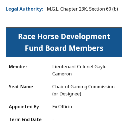
Legal Authority
M.G.L. Chapter 23K, Section 60 (b)
Board
Race Horse Development
Members
Fund
Board Members
Lieutenant Colonel Gayle
Cameron
Chair of Gaming Commission
(or Designee)
Ex Officio
-