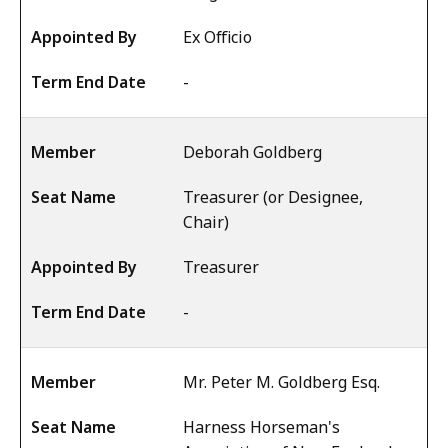
Ex Officio
-
Deborah Goldberg
Treasurer (or Designee,
Chair)
Treasurer
-
Mr. Peter M. Goldberg Esq.
Harness Horseman's