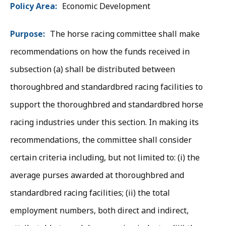
Board
Policy Area
Economic Development
Information
Purpose
The horse racing committee shall make
recommendations on how the funds received in
subsection (a) shall be distributed between
thoroughbred and standardbred racing facilities to
support the thoroughbred and standardbred horse
racing industries under this section. In making its
recommendations, the committee shall consider
certain criteria including, but not limited to: (i) the
average purses awarded at thoroughbred and
standardbred racing facilities; (ii) the total
employment numbers, both direct and indirect,