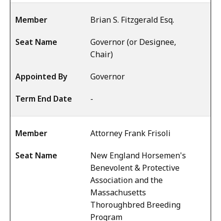
Brian S. Fitzgerald Esq.
Governor (or Designee,
Chair)
Governor
-
Attorney Frank Frisoli
New England Horsemen's
Benevolent & Protective
Association and the
Massachusetts
Thoroughbred Breeding
Program