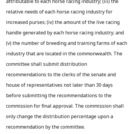
attributable to each horse racing industry; (iii) the
relative needs of each horse racing industry for
increased purses; (iv) the amount of the live racing
handle generated by each horse racing industry; and
(v) the number of breeding and training farms of each
industry that are located in the commonwealth. The
committee shall submit distribution
recommendations to the clerks of the senate and
house of representatives not later than 30 days
before submitting the recommendations to the
commission for final approval. The commission shall
only change the distribution percentage upon a
recommendation by the committee.